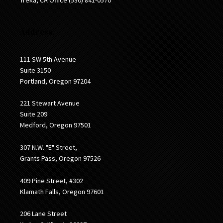
Address:
111 SW 5th Avenue
Suite 3150
Portland, Oregon 97204
221 Stewart Avenue
Suite 209
Medford, Oregon 97501
307 N.W. "E" Street,
Grants Pass, Oregon 97526
409 Pine Street, #302
Klamath Falls, Oregon 97601
206 Lane Street