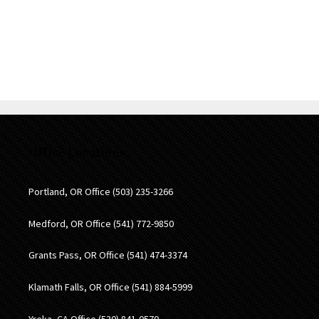
be personal legal advice nor the formation of a lawyer/client
relationship. Please note: Any result that Black, Chapman,
Petersen & Stevens may achieve on behalf of one client in
one matter does not necessarily indicate that similar results
can be obtained for other clients.
Office Locations:
Portland, OR Office
(503) 235-3266
Medford, OR Office
(541) 772-9850
Grants Pass, OR Office
(541) 474-3374
Klamath Falls, OR Office
(541) 884-5999
Yreka, CA Office
(530) 841-0570