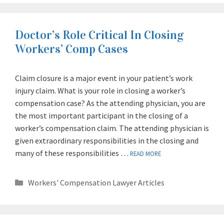
Doctor’s Role Critical In Closing
Workers’ Comp Cases
Claim closure is a major event in your patient’s work
injury claim. What is your role in closing a worker’s
compensation case? As the attending physician, you are
the most important participant in the closing of a
worker’s compensation claim. The attending physician is
given extraordinary responsibilities in the closing and
many of these responsibilities …
READ MORE
Categories
Workers' Compensation Lawyer Articles