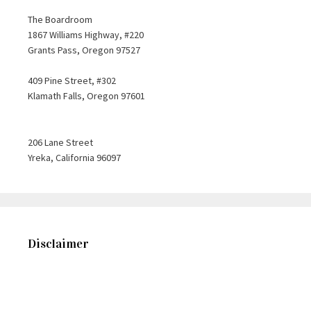
The Boardroom
1867 Williams Highway, #220
Grants Pass, Oregon 97527
409 Pine Street, #302
Klamath Falls, Oregon 97601
206 Lane Street
Yreka, California 96097
Disclaimer
This web site is designed for general information only. The
information presented at this site should not be construed to