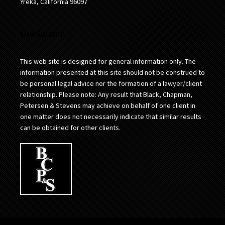
Yreka, California 96097
Disclaimer
This web site is designed for general information only. The
information presented at this site should not be construed to
be personal legal advice nor the formation of a lawyer/client
relationship. Please note: Any result that Black, Chapman,
Petersen & Stevens may achieve on behalf of one client in
one matter does not necessarily indicate that similar results
can be obtained for other clients.