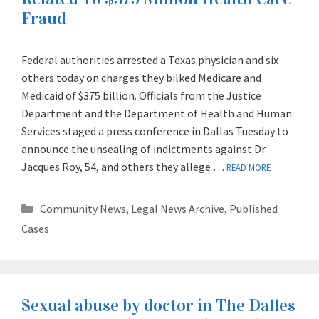
Fraud
Federal authorities arrested a Texas physician and six
others today on charges they bilked Medicare and
Medicaid of $375 billion. Officials from the Justice
Department and the Department of Health and Human
Services staged a press conference in Dallas Tuesday to
announce the unsealing of indictments against Dr.
Jacques Roy, 54, and others they allege …
READ MORE
Categories
Community News
,
Legal News Archive
,
Published
Cases
Sexual abuse by doctor in The Dalles