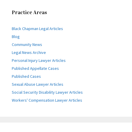
Practice Areas
Black Chapman Legal Articles
Blog
Community News
Legal News Archive
Personal Injury Lawyer Articles
Published Appellate Cases
Published Cases
Sexual Abuse Lawyer Articles
Social Security Disability Lawyer Articles
Workers' Compensation Lawyer Articles