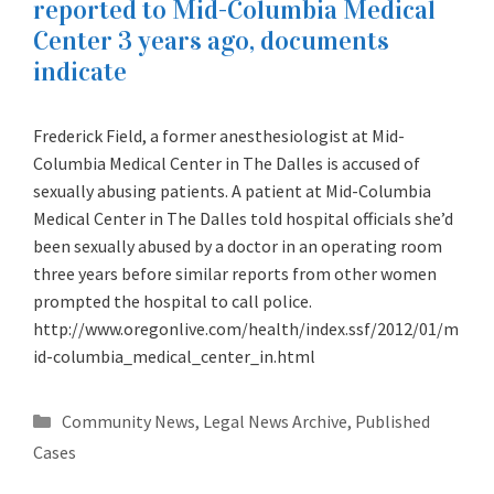
reported to Mid-Columbia Medical
Center 3 years ago, documents
indicate
Frederick Field, a former anesthesiologist at Mid-
Columbia Medical Center in The Dalles is accused of
sexually abusing patients. A patient at Mid-Columbia
Medical Center in The Dalles told hospital officials she’d
been sexually abused by a doctor in an operating room
three years before similar reports from other women
prompted the hospital to call police.
http://www.oregonlive.com/health/index.ssf/2012/01/m
id-columbia_medical_center_in.html
Categories
Community News
,
Legal News Archive
,
Published
Cases