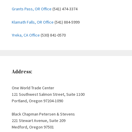
Grants Pass, OR Office
(541) 474-3374
Klamath Falls, OR Office
(541) 884-5999
Yreka, CA Office
(530) 841-0570
Address:
One World Trade Center
121 Southwest Salmon Street, Suite 1100
Portland, Oregon 97204-1090
Black Chapman Petersen & Stevens
221 Stewart Avenue, Suite 209
Medford, Oregon 97501