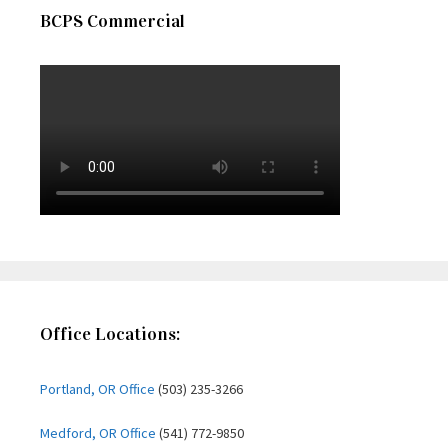
BCPS Commercial
Office Locations:
Portland, OR Office
(503) 235-3266
Medford, OR Office
(541) 772-9850