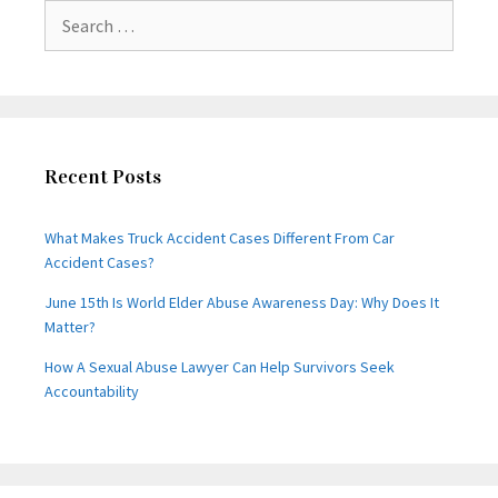
Search
for:
Recent Posts
What Makes Truck Accident Cases Different From Car
Accident Cases?
June 15th Is World Elder Abuse Awareness Day: Why Does It
Matter?
How A Sexual Abuse Lawyer Can Help Survivors Seek
Accountability