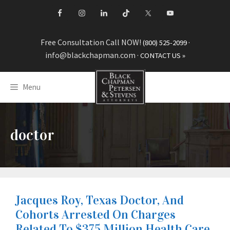
Skip
to
content
Free Consultation Call NOW!
·
(800) 525-2099
info@blackchapman.com
·
CONTACT US »
Menu
doctor
Jacques Roy, Texas Doctor, And
Cohorts Arrested On Charges
Related To $375 Million Health Care