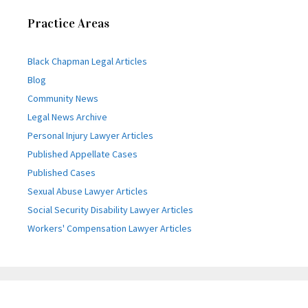
Practice Areas
Black Chapman Legal Articles
Blog
Community News
Legal News Archive
Personal Injury Lawyer Articles
Published Appellate Cases
Published Cases
Sexual Abuse Lawyer Articles
Social Security Disability Lawyer Articles
Workers' Compensation Lawyer Articles