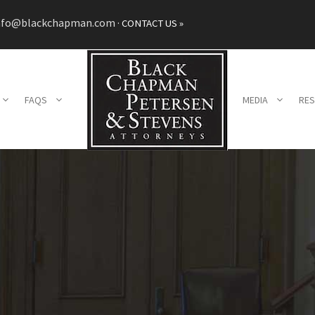
nfo@blackchapman.com
·
CONTACT US »
FAQS
MEDIA
RE