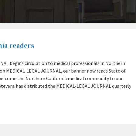
ia readers
AL begins circulation to medical professionals in Northern
egon MEDICAL-LEGAL JOURNAL, our banner now reads State of
lcome the Northern California medical community to our
Stevens has distributed the MEDICAL-LEGAL JOURNAL quarterly