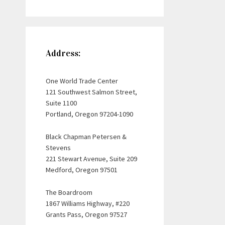
Address:
One World Trade Center
121 Southwest Salmon Street,
Suite 1100
Portland, Oregon 97204-1090
Black Chapman Petersen &
Stevens
221 Stewart Avenue, Suite 209
Medford, Oregon 97501
The Boardroom
1867 Williams Highway, #220
Grants Pass, Oregon 97527