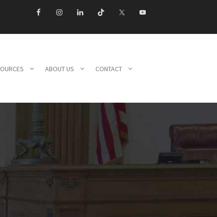
SOURCES
ABOUT US
CONTACT