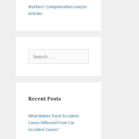
Workers' Compensation Lawyer
Articles
Search
for:
Recent Posts
What Makes Truck Accident
Cases Different From Car
Accident Cases?