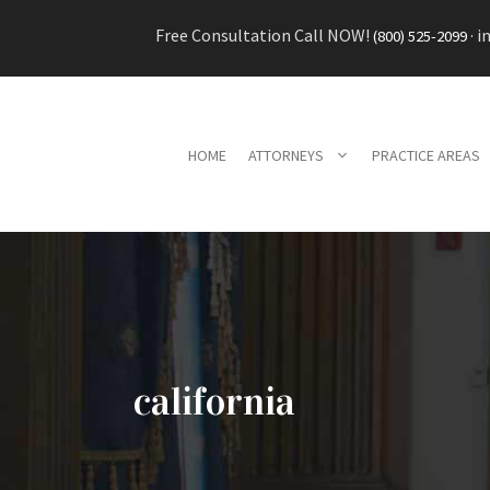
Skip
Free Consultation Call NOW!
·
i
(800) 525-2099
to
content
HOME
ATTORNEYS
PRACTICE AREAS
california