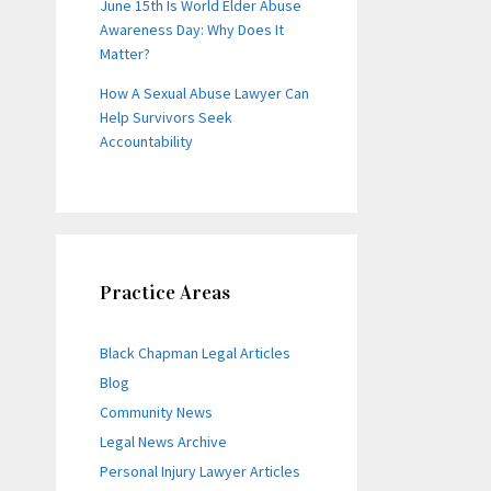
June 15th Is World Elder Abuse
Awareness Day: Why Does It
Matter?
How A Sexual Abuse Lawyer Can
Help Survivors Seek
Accountability
Practice Areas
Black Chapman Legal Articles
Blog
Community News
Legal News Archive
Personal Injury Lawyer Articles