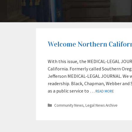
Welcome Northern Californ
With this issue, the MEDICAL-LEGAL JOURN
California. Formerly called Southern Or
Jefferson MEDICAL-LEGAL JOURNAL. We we
readership. Black, Chapman, Webber and 
as a public service to …
READ MORE
Categories
Community News
,
Legal News Archive