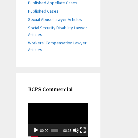
Published Appellate Cases
Published Cases
Sexual Abuse Lawyer Articles
Social Security Disability Lawyer
Articles
Workers' Compensation Lawyer
Articles
BCPS Commercial
Video
Player
00:00
00:16