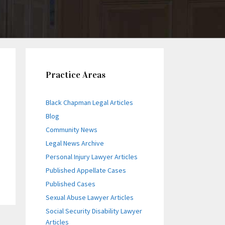
Practice Areas
Black Chapman Legal Articles
Blog
Community News
Legal News Archive
Personal Injury Lawyer Articles
Published Appellate Cases
Published Cases
Sexual Abuse Lawyer Articles
Social Security Disability Lawyer
Articles