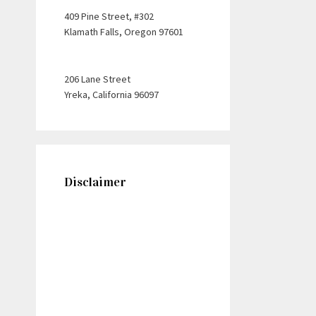
409 Pine Street, #302
Klamath Falls, Oregon 97601
206 Lane Street
Yreka, California 96097
Disclaimer
This web site is designed for
general information only. The
information presented at this
site should not be construed to
be personal legal advice nor the
formation of a lawyer/client
relationship. Please note: Any