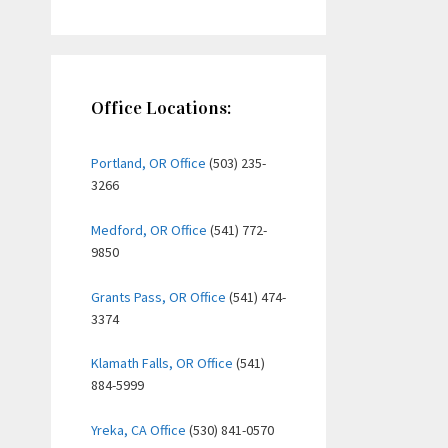
Office Locations:
Portland, OR Office
(503) 235-
3266
Medford, OR Office
(541) 772-
9850
Grants Pass, OR Office
(541) 474-
3374
Klamath Falls, OR Office
(541)
884-5999
Yreka, CA Office
(530) 841-0570